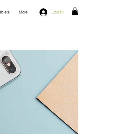
Log In
ablets
More