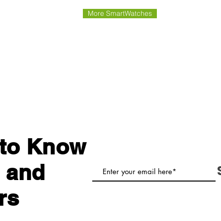
More SmartWatches
t to Know
 and
rs