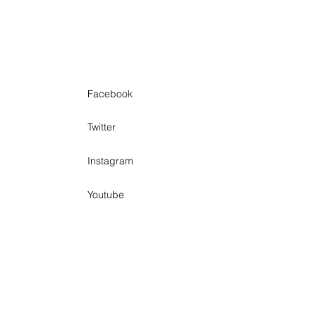
Facebook
Twitter
Instagram
Youtube