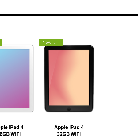
New Arrival
uick View
Quick View
ple iPad 4
Apple iPad 4
6GB WiFi
32GB WiFi