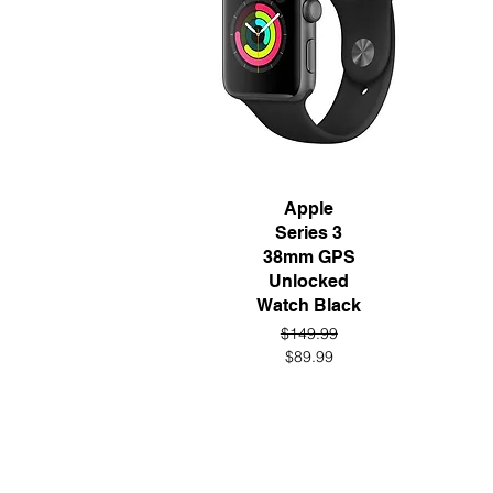
Quick View
Apple
Series 3
38mm GPS
Unlocked
Watch Black
Regular Price
Sale Price
$149.99
$89.99