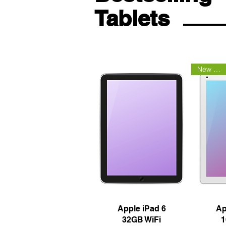
Tablets
New Arrival
Quick View
Q
Apple iPad 6
Ap
32GB WiFi
1