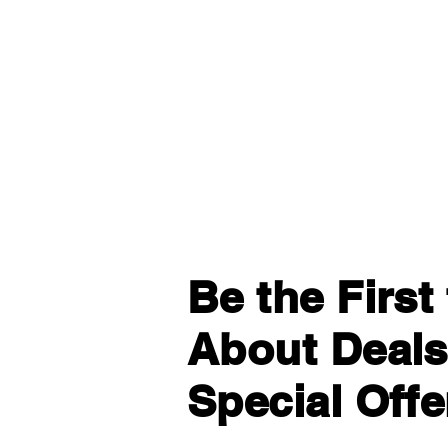
Be the Firs
About Deals
Special Offe