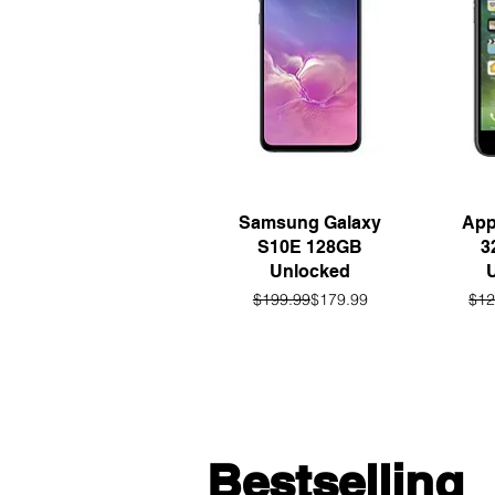
Quick View
Q
Samsung Galaxy
App
S10E 128GB
3
Unlocked
Regular Price
Sale Price
$199.99
$179.99
$12
Bestselling