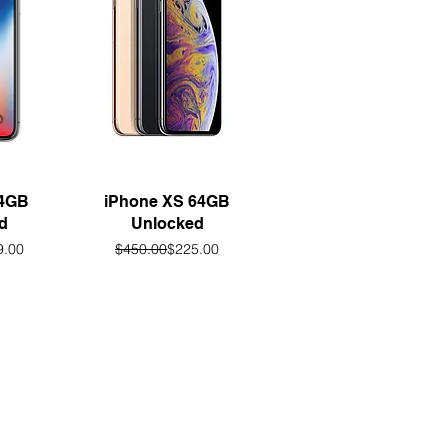
w
Quick View
64GB
iPhone XS 64GB
d
Unlocked
lar Price
 Price
Regular Price
Sale Price
9.00
$450.00
$225.00