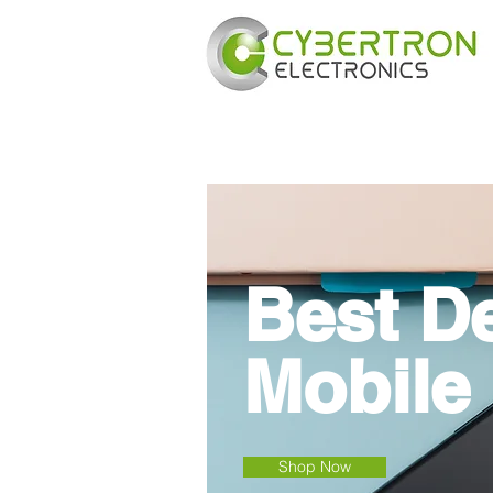
Best D
Mobile
Shop Now