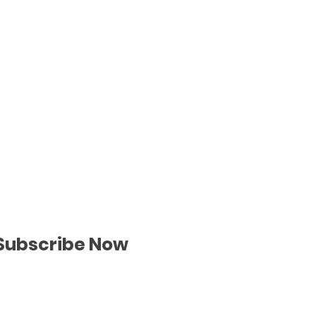
Subscribe Now