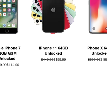
uick View
Quick View
Quick Vie
le iPhone 7
iPhone 11 64GB
iPhone X 
2GB GSM
Unlocked
Unlocke
Unlocked
Regular Price
Sale Price
Regu
Sale
$449.99
$199.99
$399.00
$19
Regular Price
Sale Price
9.99
$114.99