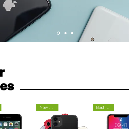
r
nes
New Arrival
Best Seller