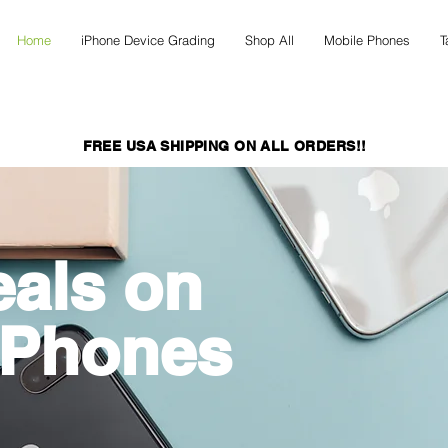
Home
iPhone Device Grading
Shop All
Mobile Phones
T
FREE USA SHIPPING ON ALL ORDERS!!
eals on
 Phones