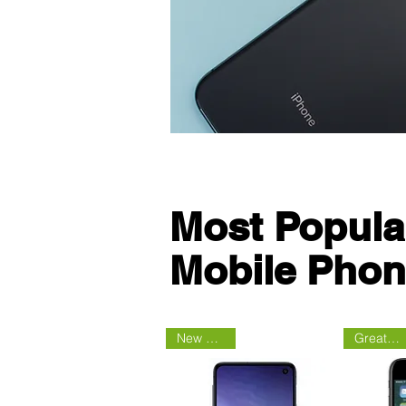
Most Popula
Mobile Pho
New Arrival
Great Deal