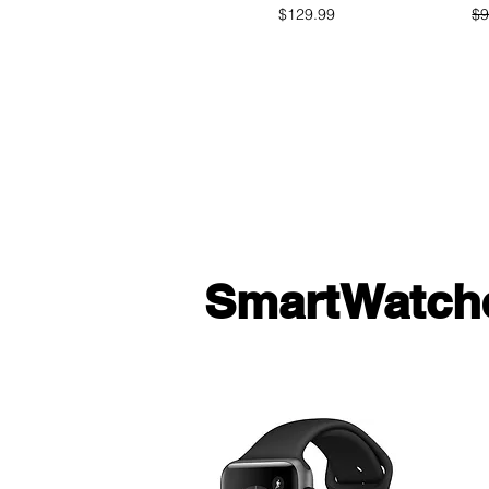
Price
$129.99
$9
SmartWatch