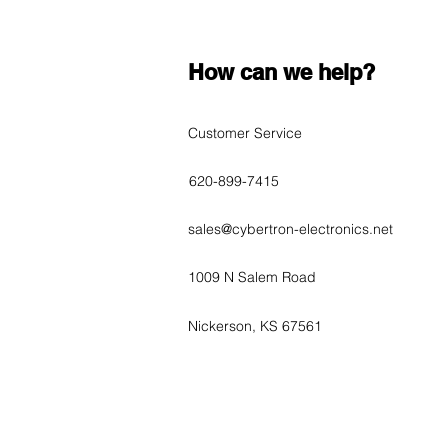
How can we help?
Customer Service
620-899-7415
sales@cybertron-electronics.net
1009 N Salem Road
Nickerson, KS 67561