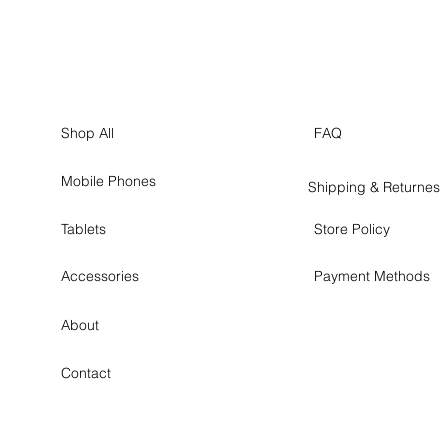
Shop All
FAQ
Mobile Phones
Shipping & Returnes
Tablets
Store Policy
Accessories
Payment Methods
About
Contact