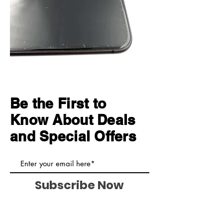
Be the First to
Know About Deals
and Special Offers
Subscribe Now