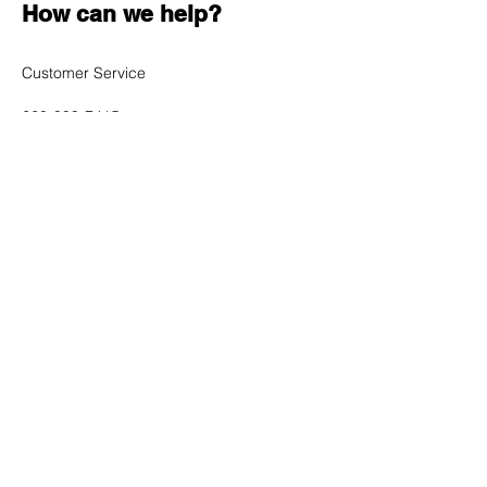
How can we help?
Customer Service
620-899-7415
sales@cybertron-electronics.net
1009 N Salem Road
Nickerson, KS 67561
Shop All
Mobile Phones
Tablets
Accessories