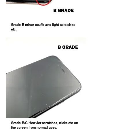
Grade B minor scuffs and light scratches
etc.
Grade B/C Heavier scratches, nicks etc on
the screen from normal uses.