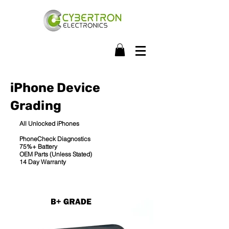
iPhone Device
Grading
All Unlocked iPhones
PhoneCheck Diagnostics
75%+ Battery
OEM Parts (Unless Stated)
14 Day Warranty