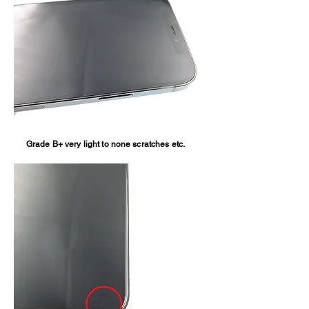
Grade B+ very light to none scratches etc.