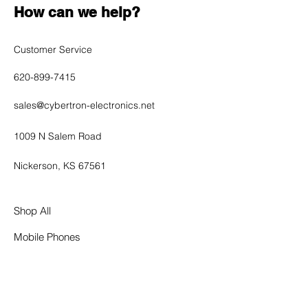
How can we help?
Customer Service
620-899-7415
sales@cybertron-electronics.net
1009 N Salem Road
Nickerson, KS 67561
Shop All
Mobile Phones
Tablets
Accessories