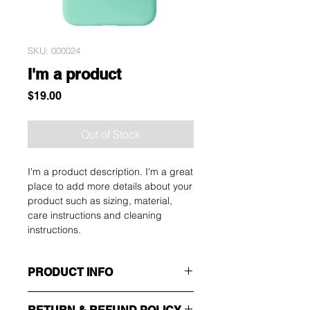
SKU: 000024
I'm a product
Price
$19.00
Out of Stock
I'm a product description. I'm a great 
place to add more details about your 
product such as sizing, material, 
care instructions and cleaning 
instructions.
PRODUCT INFO
I'm a product detail. I'm a great