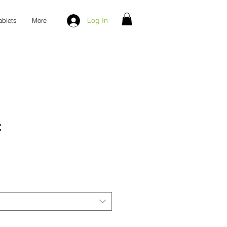
Log In
ablets
More
t