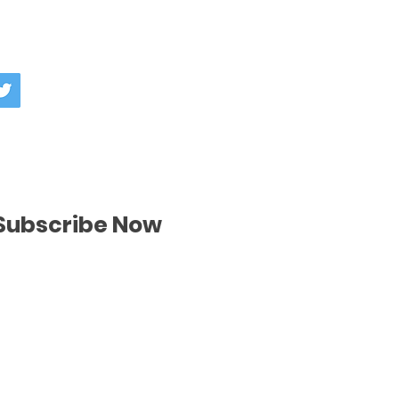
nd or exchange policy is a great
our shipping methods, packaging
nd reassure your customers that
straightforward information about
nfidence.
is a great way to build trust and
ers that they can buy from you
Subscribe Now