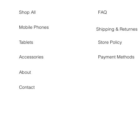
Shop All
FAQ
Mobile Phones
Shipping & Returnes
Tablets
Store Policy
Accessories
Payment Methods
About
Contact