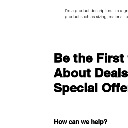
I'm a product description. I'm a g
product such as sizing, material, c
Be the Firs
About Deals
Special Offe
How can we help?