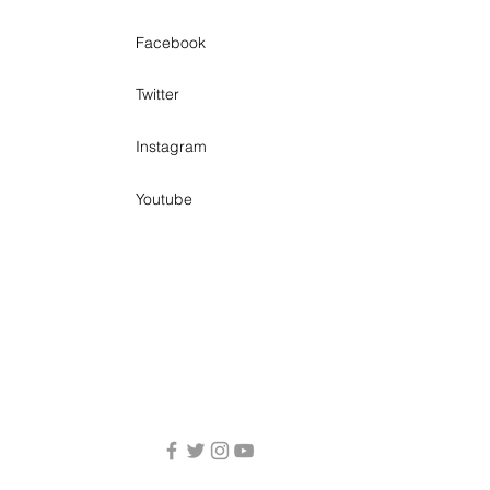
Facebook
Twitter
Instagram
Youtube