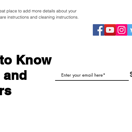
straightforward refu
information about y
way to build trust a
reat place to add more details about your 
and cost. Providing 
they can buy with co
are instructions and cleaning instructions.
your shipping policy 
reassure your custom
with confidence.
t to Know
 and
rs