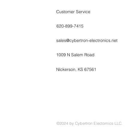
Customer Service
620-899-7415
sales@cybertron-electronics.net
1009 N Salem Road
Nickerson, KS 67561
©2024 by Cybertron Electornics LLC.