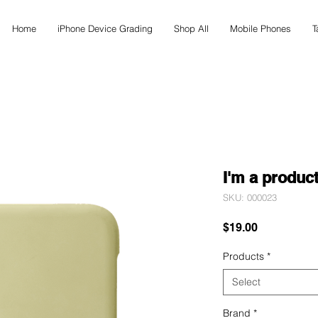
Home
iPhone Device Grading
Shop All
Mobile Phones
T
I'm a produc
SKU: 000023
Price
$19.00
Products
*
Select
Brand
*