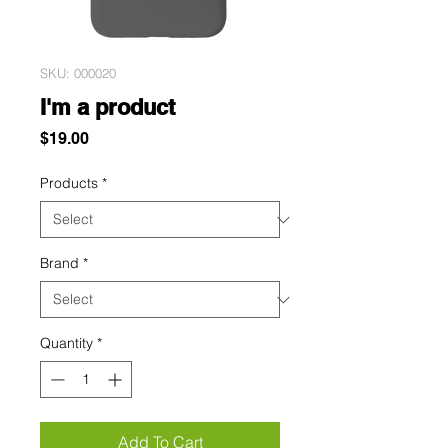
SKU: 000020
I'm a product
Price
$19.00
Products
*
Brand
*
Quantity
*
Add To Cart