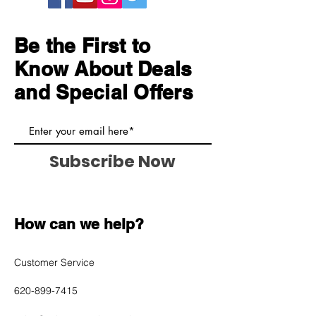
and cost. Providing straightforward
build trust and reassure your
information about your shipping
customers that they can buy with
policy is a great way to build trust
Be the First to
confidence.
and reassure your customers that
Know About Deals
they can buy from you with
confidence.
and Special Offers
Subscribe Now
How can we help?
Customer Service
620-899-7415