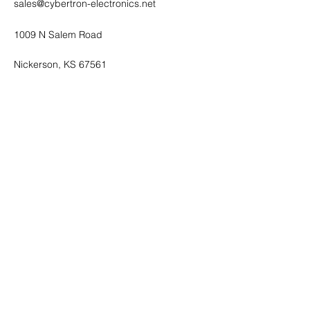
sales@cybertron-electronics.net
1009 N Salem Road
Nickerson, KS 67561
Shop All
Mobile Phones
Tablets
Accessories
About
Contact
FAQ