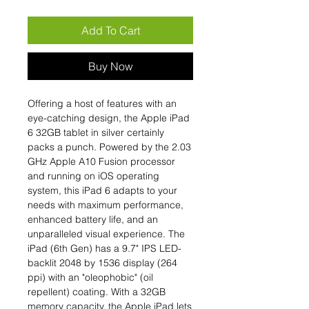
Add To Cart
Buy Now
Offering a host of features with an
eye-catching design, the Apple iPad
6 32GB tablet in silver certainly
packs a punch. Powered by the 2.03
GHz Apple A10 Fusion processor
and running on iOS operating
system, this iPad 6 adapts to your
needs with maximum performance,
enhanced battery life, and an
unparalleled visual experience. The
iPad (6th Gen) has a 9.7" IPS LED-
backlit 2048 by 1536 display (264
ppi) with an "oleophobic" (oil
repellent) coating. With a 32GB
memory capacity, the Apple iPad lets