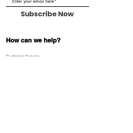
Subscribe Now
How can we help?
Customer Service
620-899-7415
sales@cybertron-electronics.net
1009 N Salem Road
Nickerson, KS 67561
Shop All