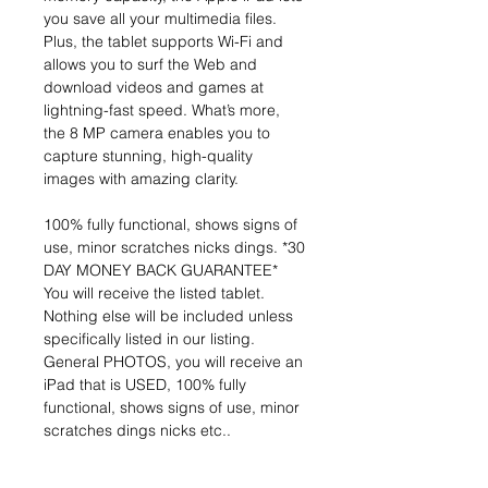
you save all your multimedia files.
Plus, the tablet supports Wi-Fi and
allows you to surf the Web and
download videos and games at
lightning-fast speed. What’s more,
the 8 MP camera enables you to
capture stunning, high-quality
images with amazing clarity.
100% fully functional, shows signs of
use, minor scratches nicks dings. *30
DAY MONEY BACK GUARANTEE*
You will receive the listed tablet.
Nothing else will be included unless
specifically listed in our listing.
General PHOTOS, you will receive an
iPad that is USED, 100% fully
functional, shows signs of use, minor
scratches dings nicks etc..