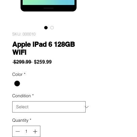
SKU: 000010
Apple iPad 6 128GB
WiFi
Regular
Sale
 $299.99 
$259.99
Price
Price
Color
*
Condition
*
Quantity
*