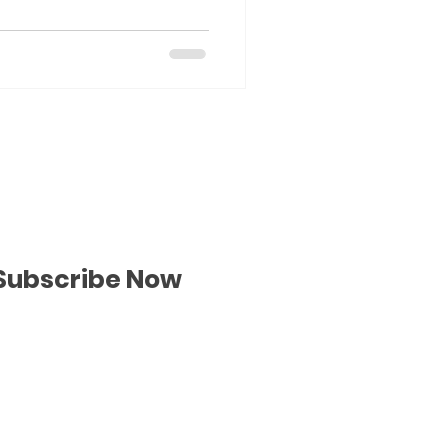
Subscribe Now