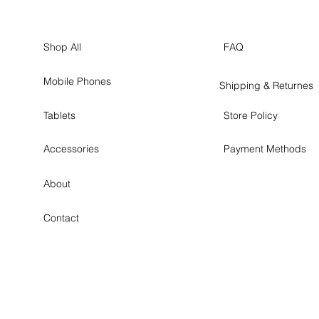
Shop All
FAQ
Mobile Phones
Shipping & Returnes
Tablets
Store Policy
Accessories
Payment Methods
About
Contact