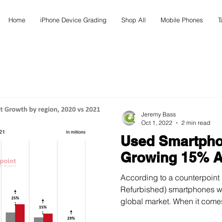
Home
iPhone Device Grading
Shop All
Mobile Phones
T
Jeremy Bass
Oct 1, 2022
2 min read
Used Smartpho
Growing 15% A
According to a counterpoint
Refurbished) smartphones witnessed a 15% rise in the
global market. When it comes 