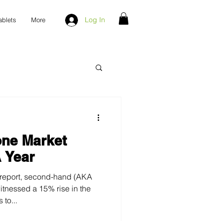
Log In
ablets
More
ne Market
 Year
 report, second-hand (AKA
to...