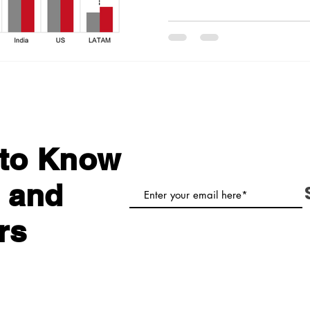
t to Know
 and
rs