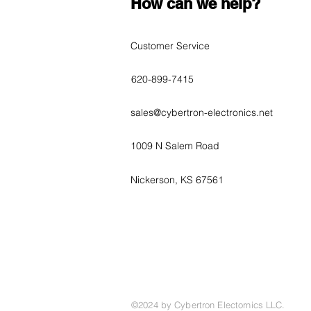
How can we help?
Customer Service
620-899-7415
sales@cybertron-electronics.net
1009 N Salem Road
Nickerson, KS 67561
©2024 by Cybertron Electornics LLC.