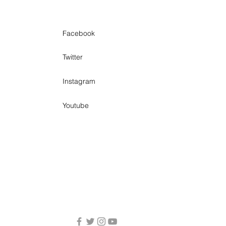
Facebook
Twitter
Instagram
Youtube