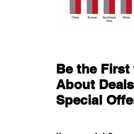
Be the Firs
About Deals
Special Offe