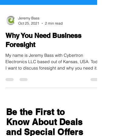
Jeremy Bass
Oct 25, 2021
2 min read
Why You Need Business
Foresight
My name is Jeremy Bass with Cybertron
Electronics LLC based out of Kansas, USA. Today
I want to discuss foresight and why you need it.
I...
Be the First to